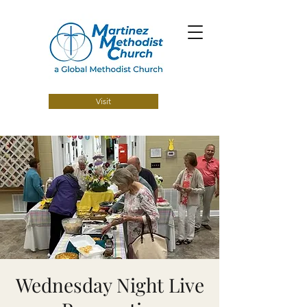
Visit
Wednesday Night Live