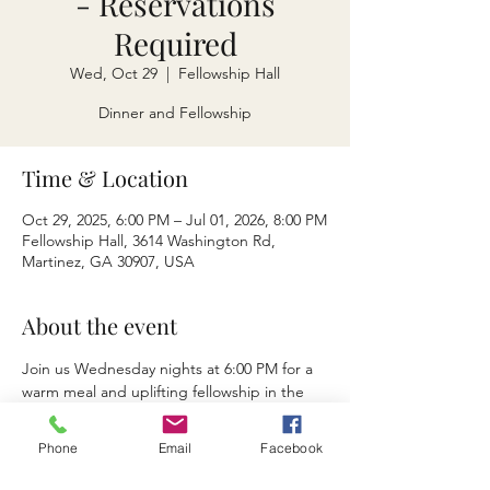
- Reservations
Required
Wed, Oct 29
  |  
Fellowship Hall
Dinner and Fellowship
Time & Location
Oct 29, 2025, 6:00 PM – Jul 01, 2026, 8:00 PM
Fellowship Hall, 3614 Washington Rd,
Martinez, GA 30907, USA
About the event
Join us Wednesday nights at 6:00 PM for a 
warm meal and uplifting fellowship in the 
fellowship hall. Enjoy good food, 
meaningful connection, and a short 
Phone
Email
Facebook
devotional as we grow together in faith and 
community. All are welcome.