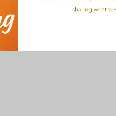
sharing what we