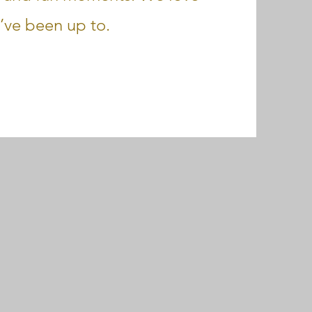
’ve been up to.