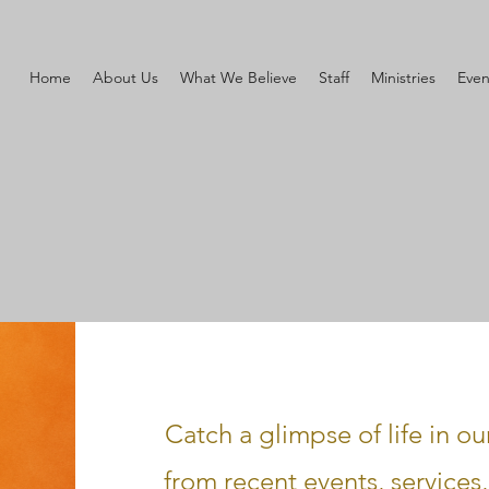
Home
About Us
What We Believe
Staff
Ministries
Even
Catch a glimpse of life in o
from recent events, service