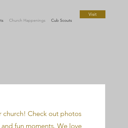
Visit
ts
Church Happenings
Cub Scouts
ur church! Check out photos
s, and fun moments. We love