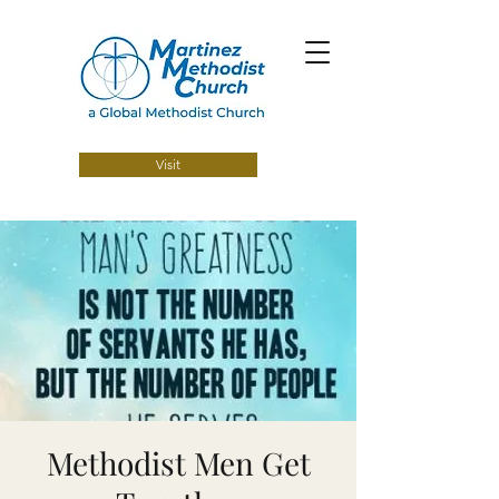
Visit
Methodist Men Get