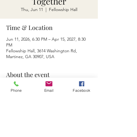
Together
Thu, Jun 11
  |  
Fellowship Hall
Time & Location
Jun 11, 2026, 6:30 PM – Apr 15, 2027, 8:30
PM
Fellowship Hall, 3614 Washington Rd,
Martinez, GA 30907, USA
About the event
Dinner and Devotion
Phone
Email
Facebook
Privacy Policy