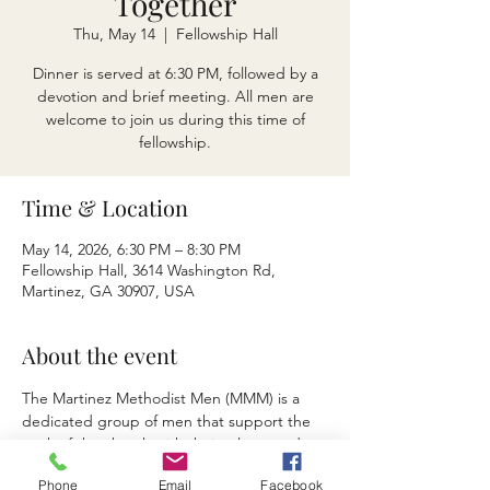
Together
Thu, May 14
  |  
Fellowship Hall
Dinner is served at 6:30 PM, followed by a
devotion and brief meeting. All men are
welcome to join us during this time of
fellowship.
Time & Location
May 14, 2026, 6:30 PM – 8:30 PM
Fellowship Hall, 3614 Washington Rd,
Martinez, GA 30907, USA
About the event
The Martinez Methodist Men (MMM) is a 
dedicated group of men that support the 
work of the church with their talents and 
contributions.  Various fundraisers and 
Phone
Email
Facebook