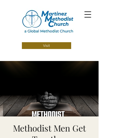
Visit
Methodist Men Get