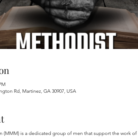
on
 PM
ington Rd, Martinez, GA 30907, USA
t
 (MMM) is a dedicated group of men that support the work of t