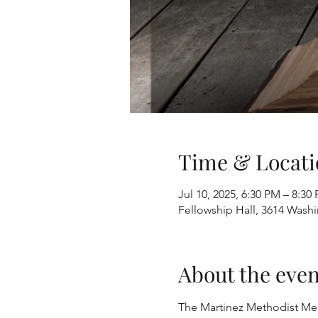
Time & Locati
Jul 10, 2025, 6:30 PM – 8:30
Fellowship Hall, 3614 Wash
About the even
The Martinez Methodist Men