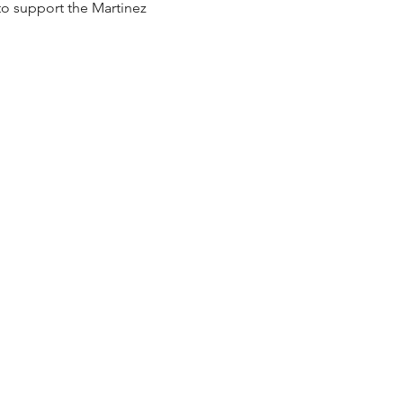
to support the Martinez 