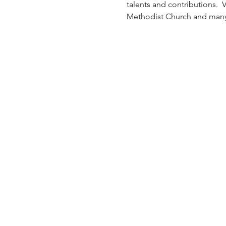
talents and contributions. 
Methodist Church and many