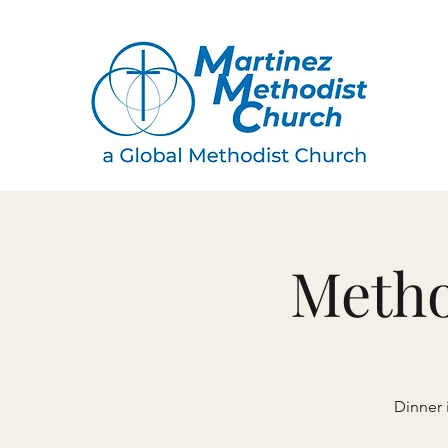
Metho
Dinner 