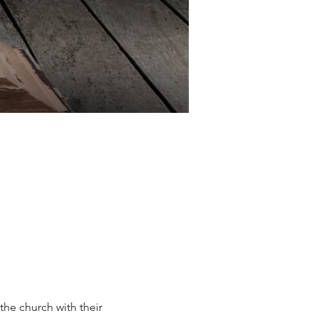
he church with their 