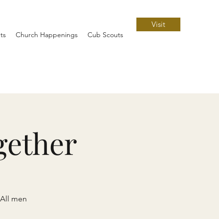
Visit
ts
Church Happenings
Cub Scouts
gether
 All men