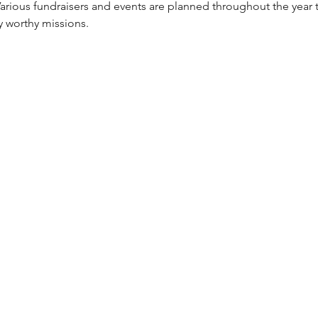
 Various fundraisers and events are planned throughout the year 
 worthy missions.