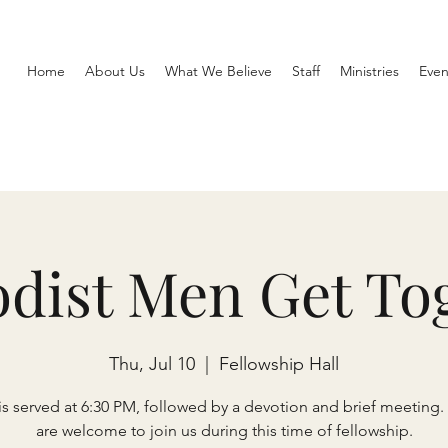
Home
About Us
What We Believe
Staff
Ministries
Even
dist Men Get To
Thu, Jul 10
  |  
Fellowship Hall
is served at 6:30 PM, followed by a devotion and brief meeting.
are welcome to join us during this time of fellowship.