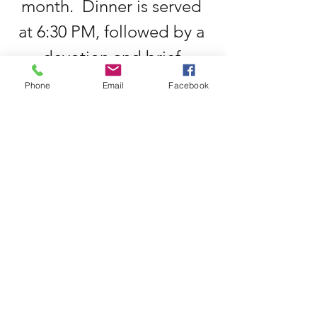
month.  Dinner is served 
at 6:30 PM, followed by a 
devotion and brief 
meeting.  All men are 
Phone
Email
Facebook
welcome to join us during 
this time of fellowship.
Privacy Policy
©2025 by Martinz Methodist Church. Powered
and secured by
Wix