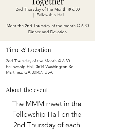
Together
2nd Thursday of the Month @ 6:30
  |  
Fellowship Hall
Meet the 2nd Thursday of the month @ 6:30
Dinner and Devotion
Time & Location
2nd Thursday of the Month @ 6:30
Fellowship Hall, 3614 Washington Rd,
Martinez, GA 30907, USA
About the event
The MMM meet in the 
Fellowship Hall on the 
2nd Thursday of each 