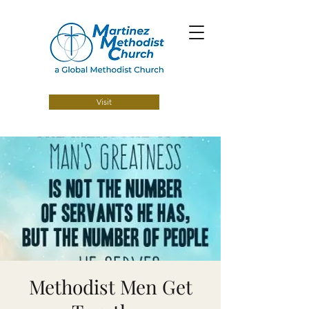
Visit
Methodist Men Get