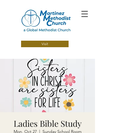
Visit
Ladies Bible Study
Mon, Oct 27
  |  
Sunday School Room