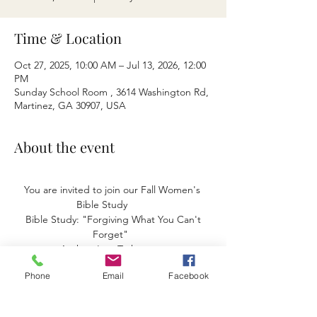
Time & Location
Oct 27, 2025, 10:00 AM – Jul 13, 2026, 12:00
PM
Sunday School Room , 3614 Washington Rd,
Martinez, GA 30907, USA
About the event
You are invited to join our Fall Women's 
Bible Study        
 Bible Study: "Forgiving What You Can't 
Forget"  
 Author: Lysa Terkeurst    
Start date September 8, 2025       
Phone
Email
Facebook
We meet at the church. 
Monday's- 10:00 am to 11:am