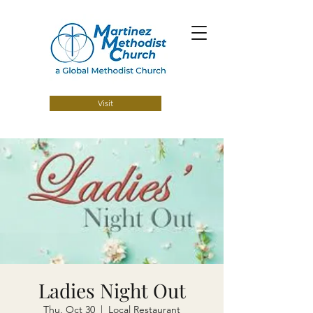
Visit
Ladies Night Out
Thu, Oct 30
  |  
Local Restaurant