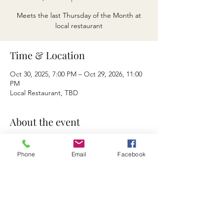
Meets the last Thursday of the Month at
local restaurant
Time & Location
Oct 30, 2025, 7:00 PM – Oct 29, 2026, 11:00
PM
Local Restaurant, TBD
About the event
Meets the last Thursday of the Month at 
local restaurant at 5 PM
Phone
Email
Facebook